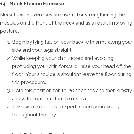
14. Neck Flexion Exercise
Neck flexion exercises are useful for strengthening the
muscles on the front of the neck and as a result improving
posture.
Begin by lying flat on your back with arms along your
side and your legs straight.
While keeping your chin tucked and avoiding
protruding your chin forward, raise your head off the
floor. Your shoulders shouldn’t leave the floor during
this procedure.
Hold this position for 10-20 seconds and then slowly
and with control return to neutral.
This exercise should be performed periodically
throughout the day.