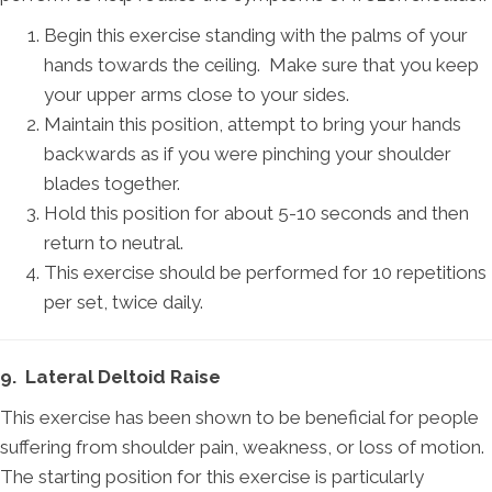
Begin this exercise standing with the palms of your
hands towards the ceiling. Make sure that you keep
your upper arms close to your sides.
Maintain this position, attempt to bring your hands
backwards as if you were pinching your shoulder
blades together.
Hold this position for about 5-10 seconds and then
return to neutral.
This exercise should be performed for 10 repetitions
per set, twice daily.
9. Lateral Deltoid Raise
This exercise has been shown to be beneficial for people
suffering from shoulder pain, weakness, or loss of motion.
The starting position for this exercise is particularly