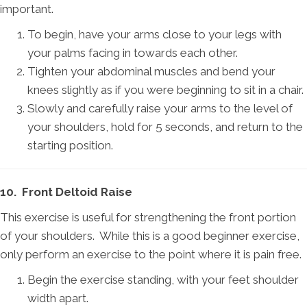
important.
To begin, have your arms close to your legs with
your palms facing in towards each other.
Tighten your abdominal muscles and bend your
knees slightly as if you were beginning to sit in a chair.
Slowly and carefully raise your arms to the level of
your shoulders, hold for 5 seconds, and return to the
starting position.
10. Front Deltoid Raise
This exercise is useful for strengthening the front portion
of your shoulders. While this is a good beginner exercise,
only perform an exercise to the point where it is pain free.
Begin the exercise standing, with your feet shoulder
width apart.