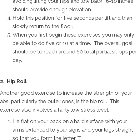
avoiding lifting your hips and low back. 6-10 inches
should provide enough elevation.
Hold this position for five seconds per lift and than
slowly return to the floor.
When you first begin these exercises you may only
be able to do five or 10 at a time. The overall goal
should be to reach around 60 total partial sit-ups per
day.
2. Hip Roll
Another good exercise to increase the strength of your
abs, particularly the outer ones, is the hip roll. This
exercise also involves a fairly low stress level.
Lie flat on your back on a hard surface with your
arms extended to your signs and your legs straight
so that you form the letter T.