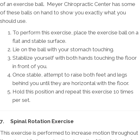
of an exercise ball. Meyer Chiropractic Center has some
of these balls on hand to show you exactly what you
should use.
To perform this exercise, place the exercise ball on a
flat and stable surface.
Lie on the ball with your stomach touching.
Stabilize yourself with both hands touching the floor
in front of you.
Once stable, attempt to raise both feet and legs
behind you until they are horizontal with the floor.
Hold this position and repeat this exercise 10 times
per set.
7. Spinal Rotation Exercise
This exercise is performed to increase motion throughout