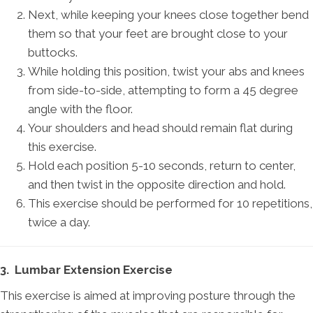
Next, while keeping your knees close together bend
them so that your feet are brought close to your
buttocks.
While holding this position, twist your abs and knees
from side-to-side, attempting to form a 45 degree
angle with the floor.
Your shoulders and head should remain flat during
this exercise.
Hold each position 5-10 seconds, return to center,
and then twist in the opposite direction and hold.
This exercise should be performed for 10 repetitions,
twice a day.
3. Lumbar Extension Exercise
This exercise is aimed at improving posture through the