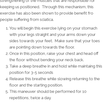
strengthening of the muscles that are responsible for
keeping us positioned. Through this mechanism, this
exercise has also been shown to provide benefit fro
people suffering from sciatica.
You will begin this exercise lying on your stomach
with your legs straight and your arms down your
sides towards your feet. Make sure that your toes
are pointing down towards the floor.
Once in this position, raise your chest and head off
the floor without bending your neck back.
Take a deep breathe in and hold while maintaing this
position for 3-5 seconds
Release this breathe while slowing returning to the
floor and the starting position.
This maneuver should be performed for 10
repetitions, twice a day.