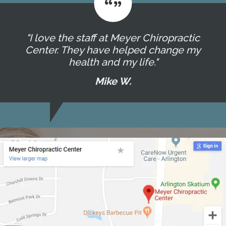
"I love the staff at Meyer Chiropractic
Center. They have helped change my
health and my life."
Mike W.