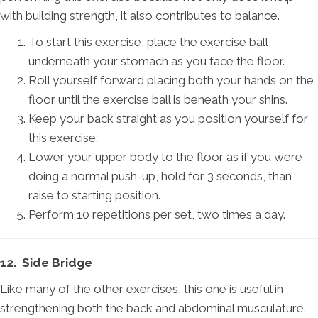
with building strength, it also contributes to balance.
To start this exercise, place the exercise ball
underneath your stomach as you face the floor.
Roll yourself forward placing both your hands on the
floor until the exercise ball is beneath your shins.
Keep your back straight as you position yourself for
this exercise.
Lower your upper body to the floor as if you were
doing a normal push-up, hold for 3 seconds, than
raise to starting position.
Perform 10 repetitions per set, two times a day.
12. Side Bridge
Like many of the other exercises, this one is useful in
strengthening both the back and abdominal musculature.