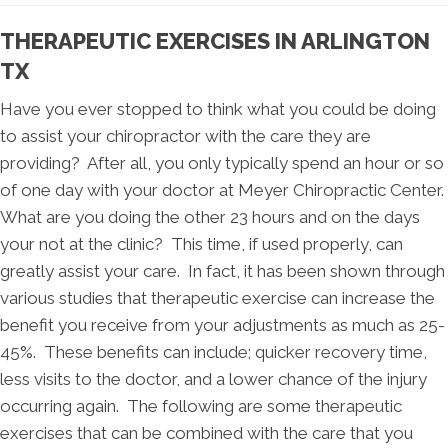
THERAPEUTIC EXERCISES IN ARLINGTON
TX
Have you ever stopped to think what you could be doing
to assist your chiropractor with the care they are
providing? After all, you only typically spend an hour or so
of one day with your doctor at Meyer Chiropractic Center.
What are you doing the other 23 hours and on the days
your not at the clinic? This time, if used properly, can
greatly assist your care. In fact, it has been shown through
various studies that therapeutic exercise can increase the
benefit you receive from your adjustments as much as 25-
45%. These benefits can include; quicker recovery time,
less visits to the doctor, and a lower chance of the injury
occurring again. The following are some therapeutic
exercises that can be combined with the care that you