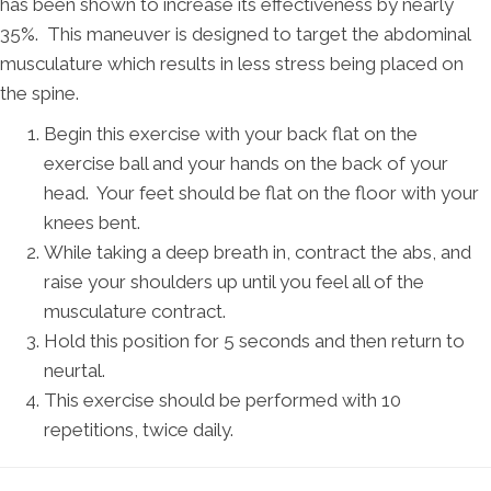
has been shown to increase its effectiveness by nearly
35%. This maneuver is designed to target the abdominal
musculature which results in less stress being placed on
the spine.
Begin this exercise with your back flat on the
exercise ball and your hands on the back of your
head. Your feet should be flat on the floor with your
knees bent.
While taking a deep breath in, contract the abs, and
raise your shoulders up until you feel all of the
musculature contract.
Hold this position for 5 seconds and then return to
neurtal.
This exercise should be performed with 10
repetitions, twice daily.