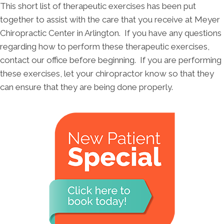
This short list of therapeutic exercises has been put
together to assist with the care that you receive at Meyer
Chiropractic Center in Arlington. If you have any questions
regarding how to perform these therapeutic exercises,
contact our office before beginning. If you are performing
these exercises, let your chiropractor know so that they
can ensure that they are being done properly.