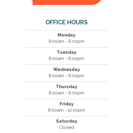
OFFICE HOURS
Monday
8:00am - 6:00pm
Tuesday
8:00am - 6:00pm
Wednesday
8:00am - 6:00pm
Thursday
8:00am - 6:00pm
Friday
8:00am - 12:00pm
Saturday
Closed