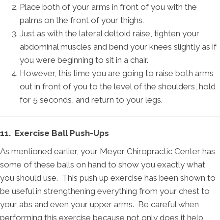
Place both of your arms in front of you with the
palms on the front of your thighs.
Just as with the lateral deltoid raise, tighten your
abdominal muscles and bend your knees slightly as if
you were beginning to sit in a chair.
However, this time you are going to raise both arms
out in front of you to the level of the shoulders, hold
for 5 seconds, and return to your legs.
11. Exercise Ball Push-Ups
As mentioned earlier, your Meyer Chiropractic Center has
some of these balls on hand to show you exactly what
you should use. This push up exercise has been shown to
be useful in strengthening everything from your chest to
your abs and even your upper arms. Be careful when
performing this exercise because not only does it help