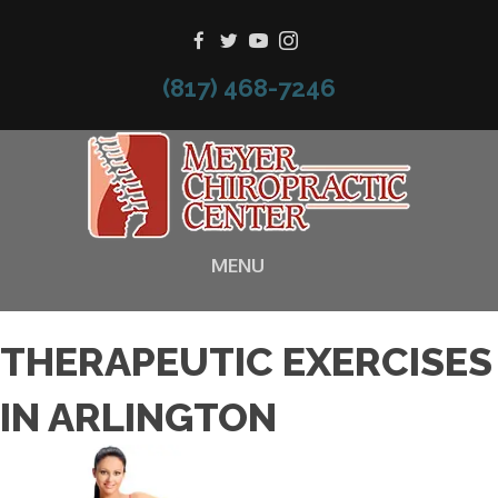
(817) 468-7246
MENU
THERAPEUTIC EXERCISES
IN ARLINGTON