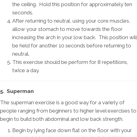
the ceiling. Hold this position for approximately ten
seconds.
After returning to neutral, using your core muscles,
allow your stomach to move towards the floor
increasing the arch in your low back. This position will
be held for another 10 seconds before returning to
neutral.
This exercise should be perform for 8 repetitions,
twice a day.
5. Superman
The superman exercise is a good way for a variety of
people ranging from beginners to higher level exercises to
begin to build both abdominal and low back strength.
Begin by lying face down flat on the floor with your