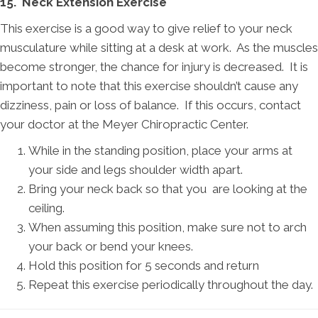
15. Neck Extension Exercise
This exercise is a good way to give relief to your neck
musculature while sitting at a desk at work. As the muscles
become stronger, the chance for injury is decreased. It is
important to note that this exercise shouldn’t cause any
dizziness, pain or loss of balance. If this occurs, contact
your doctor at the Meyer Chiropractic Center.
While in the standing position, place your arms at
your side and legs shoulder width apart.
Bring your neck back so that you are looking at the
ceiling.
When assuming this position, make sure not to arch
your back or bend your knees.
Hold this position for 5 seconds and return
Repeat this exercise periodically throughout the day.