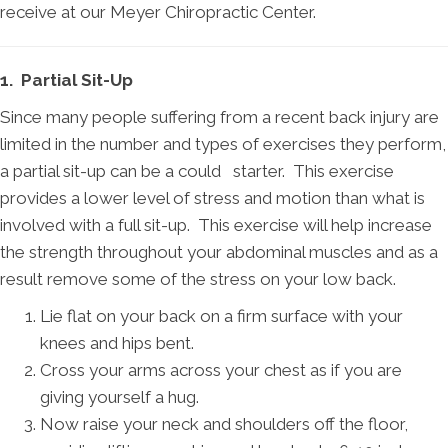
receive at our Meyer Chiropractic Center.
1. Partial Sit-Up
Since many people suffering from a recent back injury are
limited in the number and types of exercises they perform,
a partial sit-up can be a could starter. This exercise
provides a lower level of stress and motion than what is
involved with a full sit-up. This exercise will help increase
the strength throughout your abdominal muscles and as a
result remove some of the stress on your low back.
Lie flat on your back on a firm surface with your
knees and hips bent.
Cross your arms across your chest as if you are
giving yourself a hug.
Now raise your neck and shoulders off the floor,