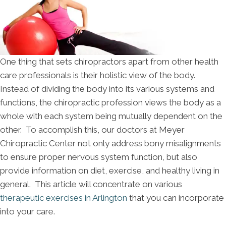
One thing that sets chiropractors apart from other health
care professionals is their holistic view of the body.
Instead of dividing the body into its various systems and
functions, the chiropractic profession views the body as a
whole with each system being mutually dependent on the
other. To accomplish this, our doctors at Meyer
Chiropractic Center not only address bony misalignments
to ensure proper nervous system function, but also
provide information on diet, exercise, and healthy living in
general. This article will concentrate on various
therapeutic exercises in Arlington
that you can incorporate
into your care.