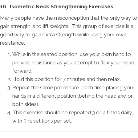
16. Isometric Neck Strengthening Exercises
Many people have the misconception that the only way to
gain strength is to lift weights. This group of exercise is a
good way to gain extra strength while using your own
resistance.
While in the seated position, use your own hand to
provide resistance as you attempt to flex your head
forward.
Hold this position for 7 minutes and then relax.
Repeat the same procedure, each time placing your
hands in a different position (behind the head and on
both sides)
This exercise should be repeated 3 or 4 times daily,
with 5 repetitions per set.