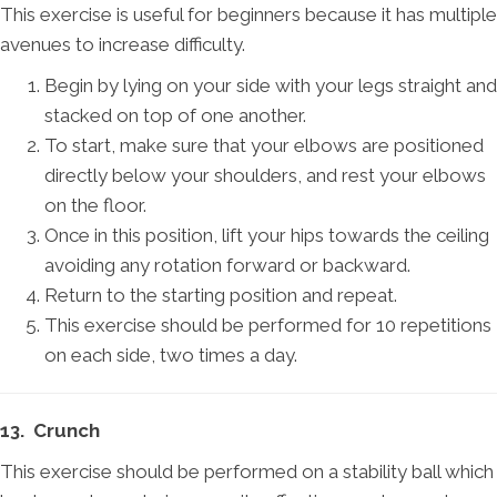
This exercise is useful for beginners because it has multiple
avenues to increase difficulty.
Begin by lying on your side with your legs straight and
stacked on top of one another.
To start, make sure that your elbows are positioned
directly below your shoulders, and rest your elbows
on the floor.
Once in this position, lift your hips towards the ceiling
avoiding any rotation forward or backward.
Return to the starting position and repeat.
This exercise should be performed for 10 repetitions
on each side, two times a day.
13. Crunch
This exercise should be performed on a stability ball which