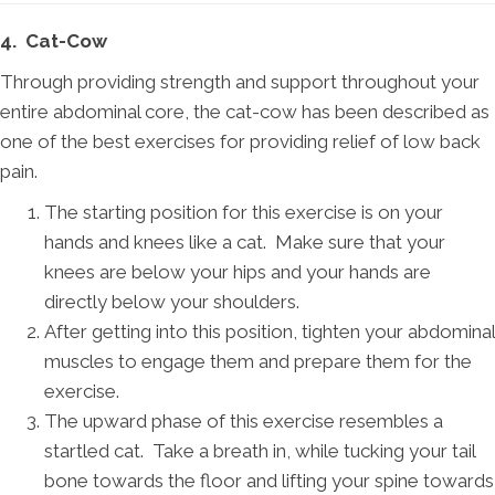
4. Cat-Cow
Through providing strength and support throughout your
entire abdominal core, the cat-cow has been described as
one of the best exercises for providing relief of low back
pain.
The starting position for this exercise is on your
hands and knees like a cat. Make sure that your
knees are below your hips and your hands are
directly below your shoulders.
After getting into this position, tighten your abdominal
muscles to engage them and prepare them for the
exercise.
The upward phase of this exercise resembles a
startled cat. Take a breath in, while tucking your tail
bone towards the floor and lifting your spine towards