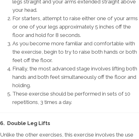
legs straight and your arms extended straight above
your head.
For starters, attempt to raise either one of your arms
or one of your legs approximately 5 inches off the
floor and hold for 8 seconds.
As you become more familiar and comfortable with
the exercise, begin to try to raise both hands or both
feet off the floor.
Finally, the most advanced stage involves lifting both
hands and both feet simultaneously off the floor and
holding.
These exercise should be performed in sets of 10
repetitions, 3 times a day.
6. Double Leg Lifts
Unlike the other exercises, this exercise involves the use