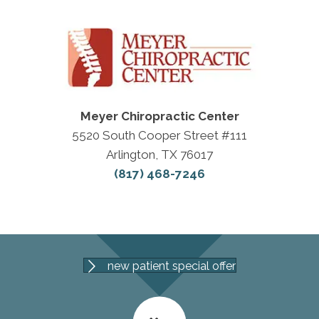
Meyer Chiropractic Center
5520 South Cooper Street #111
Arlington, TX 76017
(817) 468-7246
new patient special offer