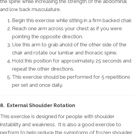
the spine while increasing the strength of the abdominal
and low back musculature.
Begin this exercise while sitting in a firm backed chair.
Reach one arm across your chest as if you were
pointing the opposite direction.
Use this arm to grab ahold of the other side of the
chair and rotate our lumbar and thoracic spine.
Hold this position for approximately 25 seconds and
repeat the other directions.
This exercise should be performed for 5 repetitions
per set and once daily.
8. External Shoulder Rotation
This exercise is designed for people with shoulder
instability and weakness. It is also a good exercise to
perform to help reduce the symptoms of frozen shoulder.