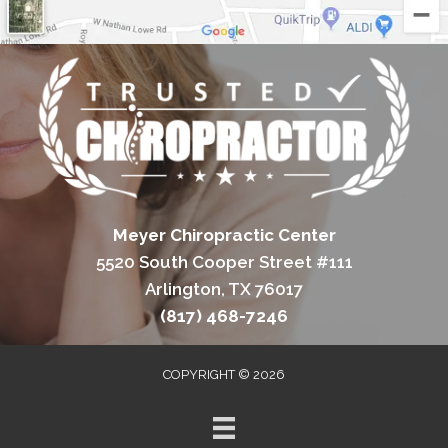
Meyer Chiropractic Center
5520 South Cooper Street #111
Arlington, TX 76017
(817) 468-7246
COPYRIGHT © 2026