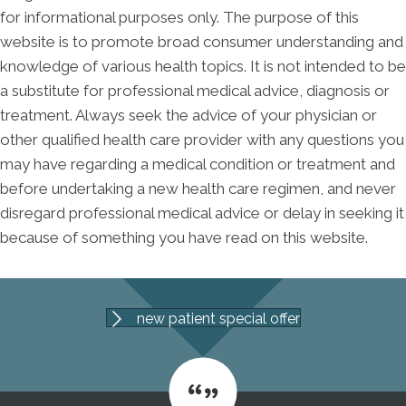
for informational purposes only. The purpose of this
website is to promote broad consumer understanding and
knowledge of various health topics. It is not intended to be
a substitute for professional medical advice, diagnosis or
treatment. Always seek the advice of your physician or
other qualified health care provider with any questions you
may have regarding a medical condition or treatment and
before undertaking a new health care regimen, and never
disregard professional medical advice or delay in seeking it
because of something you have read on this website.
new patient special offer