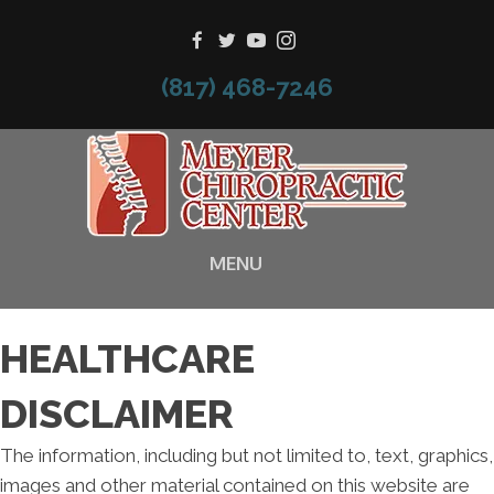
(817) 468-7246
MENU
HEALTHCARE
DISCLAIMER
The information, including but not limited to, text, graphics,
images and other material contained on this website are