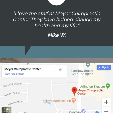
"I love the staff at Meyer Chiropractic
Center. They have helped change my
health and my life."
Mike W.