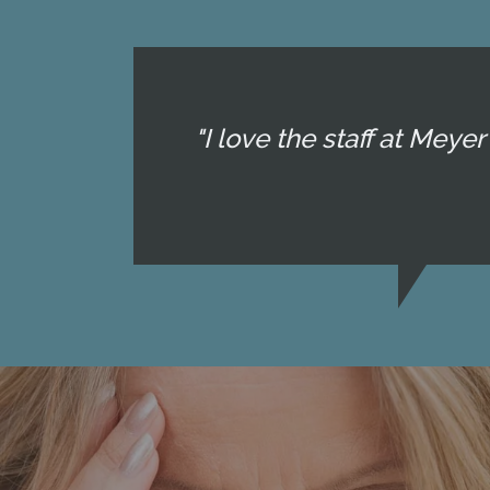
"I love the staff at Mey