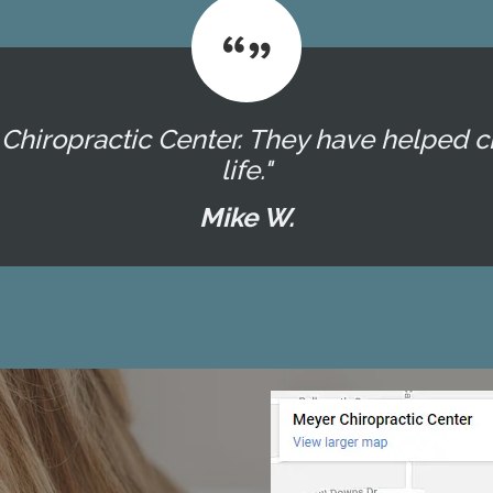
er Chiropractic Center. They have helpe
life."
Mike W.