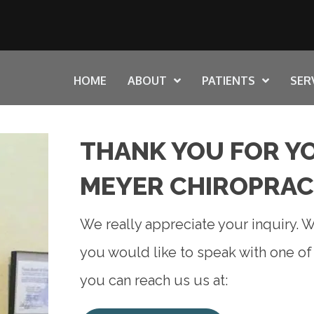
HOME
ABOUT
PATIENTS
SER
THANK YOU FOR YO
MEYER CHIROPRAC
We really appreciate your inquiry. We
you would like to speak with one o
you can reach us us at: