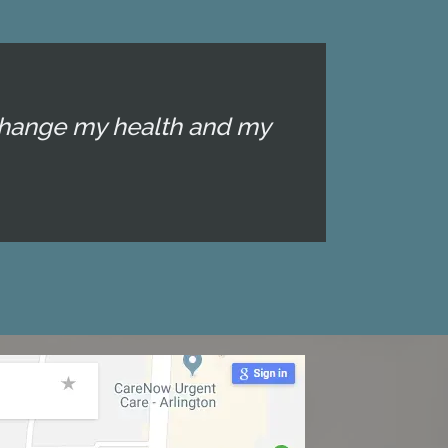
d change my health and my