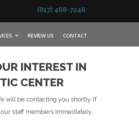
(817) 468-7246
VICES
REVIEW US
CONTACT
UR INTEREST IN
TIC CENTER
 will be contacting you shortly. If
f our staff members immediately,