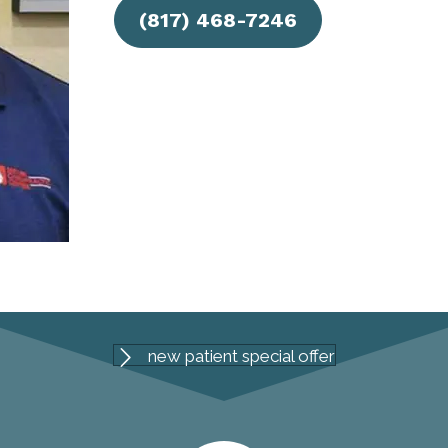
(817) 468-7246
new patient special offer