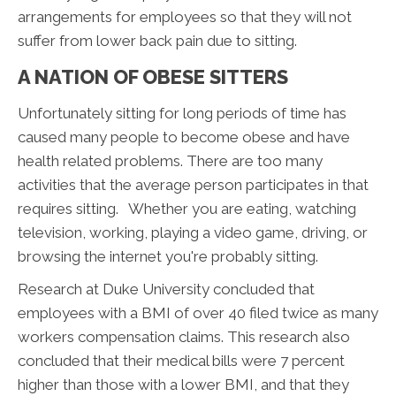
arrangements for employees so that they will not
suffer from lower back pain due to sitting.
A NATION OF OBESE SITTERS
Unfortunately sitting for long periods of time has
caused many people to become obese and have
health related problems. There are too many
activities that the average person participates in that
requires sitting. Whether you are eating, watching
television, working, playing a video game, driving, or
browsing the internet you're probably sitting.
Research at Duke University concluded that
employees with a BMI of over 40 filed twice as many
workers compensation claims. This research also
concluded that their medical bills were 7 percent
higher than those with a lower BMI, and that they