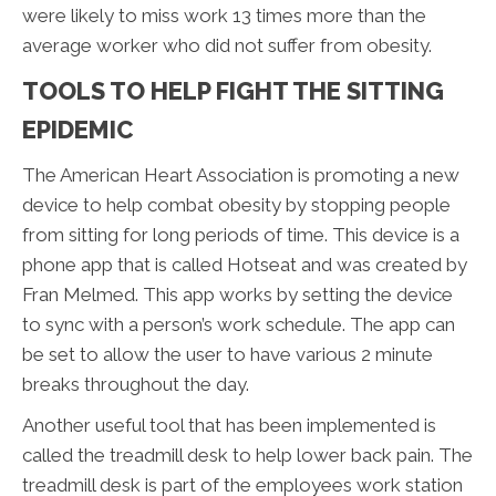
were likely to miss work 13 times more than the
average worker who did not suffer from obesity.
TOOLS TO HELP FIGHT THE SITTING
EPIDEMIC
The American Heart Association is promoting a new
device to help combat obesity by stopping people
from sitting for long periods of time. This device is a
phone app that is called Hotseat and was created by
Fran Melmed. This app works by setting the device
to sync with a person’s work schedule. The app can
be set to allow the user to have various 2 minute
breaks throughout the day.
Another useful tool that has been implemented is
called the treadmill desk to help lower back pain. The
treadmill desk is part of the employees work station