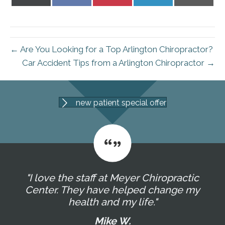
on
on
on
on
on
X
Facebook
Pinterest
LinkedIn
Email
(Twitter)
← Are You Looking for a Top Arlington Chiropractor?
Car Accident Tips from a Arlington Chiropractor →
new patient special offer
"I love the staff at Meyer Chiropractic
Center. They have helped change my
health and my life."
Mike W.