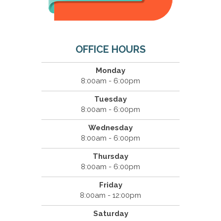
OFFICE HOURS
Monday
8:00am - 6:00pm
Tuesday
8:00am - 6:00pm
Wednesday
8:00am - 6:00pm
Thursday
8:00am - 6:00pm
Friday
8:00am - 12:00pm
Saturday