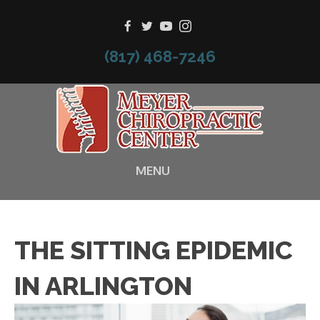
(817) 468-7246
MENU
THE SITTING EPIDEMIC
IN ARLINGTON