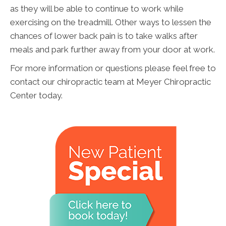
as they will be able to continue to work while
exercising on the treadmill. Other ways to lessen the
chances of lower back pain is to take walks after
meals and park further away from your door at work.
For more information or questions please feel free to
contact our chiropractic team at Meyer Chiropractic
Center today.