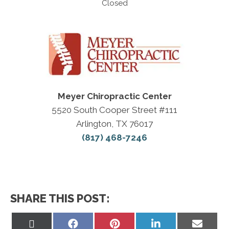
Closed
Meyer Chiropractic Center
5520 South Cooper Street #111
Arlington, TX 76017
(817) 468-7246
SHARE THIS POST:
Share
Share
Share
Share
Share