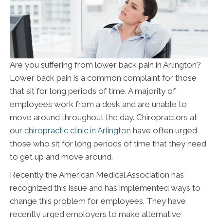
Are you suffering from lower back pain in Arlington?
Lower back pain is a common complaint for those
that sit for long periods of time. A majority of
employees work from a desk and are unable to
move around throughout the day. Chiropractors at
our
chiropractic clinic in Arlington
have often urged
those who sit for long periods of time that they need
to get up and move around.
Recently the American Medical Association has
recognized this issue and has implemented ways to
change this problem for employees. They have
recently urged employers to make alternative